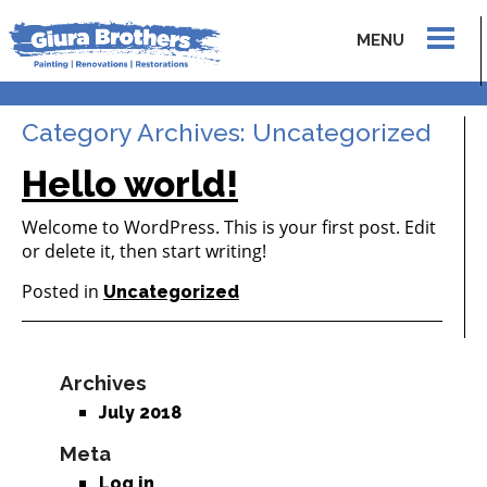
MENU
Category Archives:
Uncategorized
Hello world!
Welcome to WordPress. This is your first post. Edit
or delete it, then start writing!
Posted in
Uncategorized
Archives
July 2018
Meta
Log in