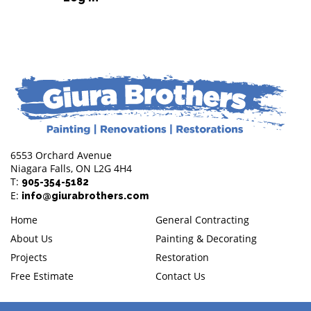
6553 Orchard Avenue
Niagara Falls, ON L2G 4H4
T:
905-354-5182
E:
info@giurabrothers.com
Home
General Contracting
About Us
Painting & Decorating
Projects
Restoration
Free Estimate
Contact Us